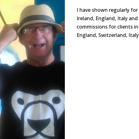
I have shown regularly for
Ireland, England, Italy an
commissions for clients in 
England, Switzerland, Ital