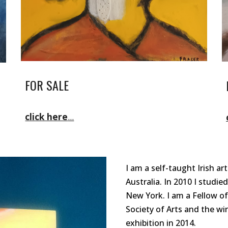
FOR SALE
click here
...
I am a self-taught Irish art
Australia. In 2010 I studie
New Yor
k
. I am a Fellow of
Society of Arts and the wi
exhibition in 2014.