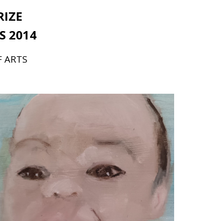
RIZE
S 2014
F ARTS