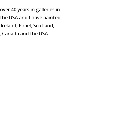
 over
4
0 years in galleries in
d the USA
and
I have painted
Ireland, Israel, Scotland,
y, Canada and the US
A.