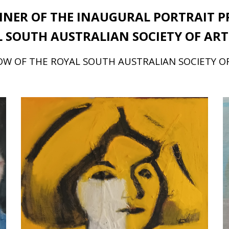
NER OF THE INAUGURAL PORTRAIT
P
 SOUTH AUSTRALIAN SOCIETY OF ART
W OF THE ROYAL SOUTH AUSTRALIAN SOCIETY O