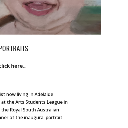
PORTRAITS
click here
...
ist now living in Adelaide
d at the Arts Students League in
 th
e Royal South Australian
nner of the inaugural portrait