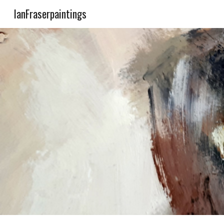
IanFraserpaintings
Sk