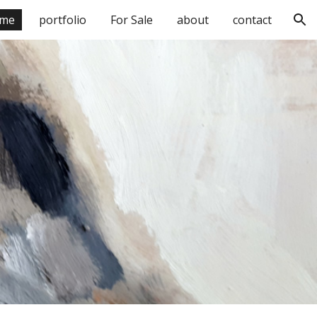
me
portfolio
For Sale
about
contact
ion