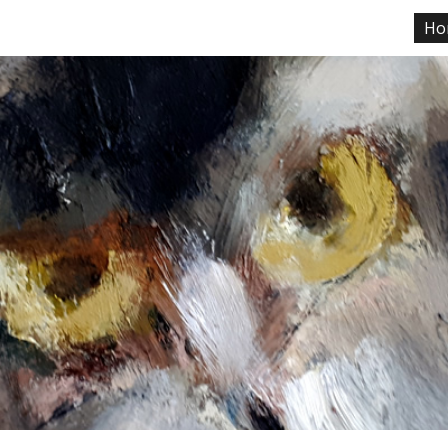
Ho
ip to main content
Skip to navigat