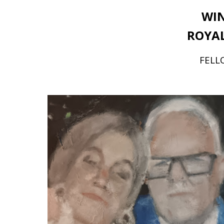
WIN
ROYAL
FELLO