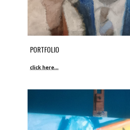
PORTFOLIO
click here...